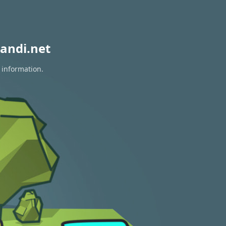
andi.net
 information.