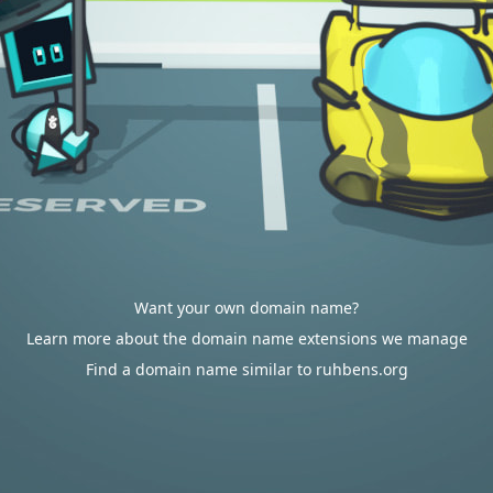
Want your own domain name?
Learn more about the domain name extensions we manage
Find a domain name similar to ruhbens.org