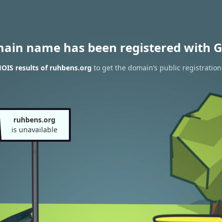
main name has been registered with G
OIS results of ruhbens.org
to get the domain’s public registration
ruhbens.org
is unavailable