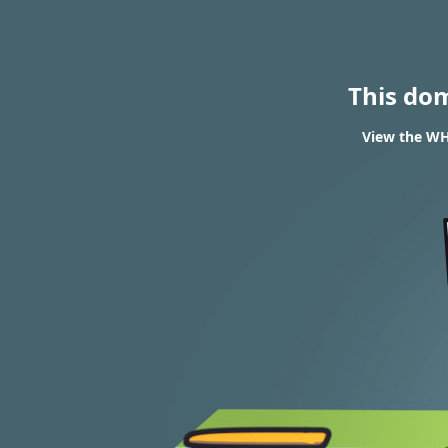
This do
View the WH